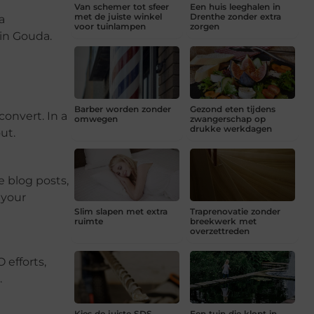
Van schemer tot sfeer
Een huis leeghalen in
met de juiste winkel
Drenthe zonder extra
a
voor tuinlampen
zorgen
 in Gouda.
Barber worden zonder
Gezond eten tijdens
convert. In a
omwegen
zwangerschap op
drukke werkdagen
ut.
e blog posts,
 your
Slim slapen met extra
Traprenovatie zonder
ruimte
breekwerk met
overzettreden
 efforts,
.
Kies de juiste SDS
Een tuin die klopt in