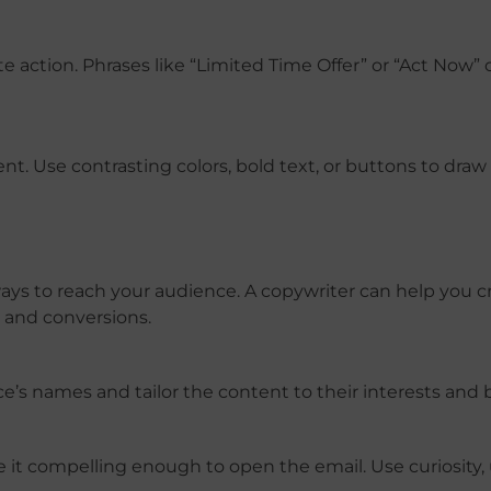
action. Phrases like “Limited Time Offer” or “Act Now” 
nt. Use contrasting colors, bold text, or buttons to draw
ys to reach your audience. A copywriter can help you cr
and conversions.
e’s names and tailor the content to their interests and 
ake it compelling enough to open the email. Use curiosity,