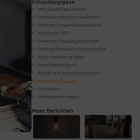
Inhoudsopgave
Why Good Copy Matters
Understanding Your Audience
Crafting Compelling Headlines
Writing for SEO
Creating Engaging Blog Posts
Crafting Persuasive Calls to Action
Email Marketing Magic
Social Media Savvy
Building a Strong Brand Voice
Measuring Success
Conclusion
Veelgestelde vragen
Meer Berichten