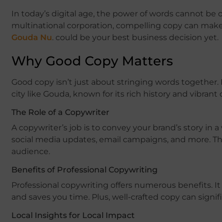
In today’s digital age, the power of words cannot be 
multinational corporation, compelling copy can make a
Gouda Nu
. could be your best business decision yet.
Why Good Copy Matters
Good copy isn’t just about stringing words together. 
city like Gouda, known for its rich history and vibrant
The Role of a Copywriter
A copywriter’s job is to convey your brand’s story in 
social media updates, email campaigns, and more. The
audience.
Benefits of Professional Copywriting
Professional copywriting offers numerous benefits. It
and saves you time. Plus, well-crafted copy can sig
Local Insights for Local Impact