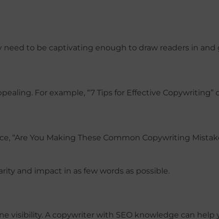
ey need to be captivating enough to draw readers in and
ling. For example, “7 Tips for Effective Copywriting” o
tance, “Are You Making These Common Copywriting Mistak
arity and impact in as few words as possible.
ine visibility. A copywriter with SEO knowledge can help