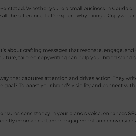
overstated. Whether you’re a small business in Gouda or 
ll the difference. Let’s explore why hiring a Copywriter
It’s about crafting messages that resonate, engage, and 
 culture, tailored copywriting can help your brand stand o
a way that captures attention and drives action. They writ
 goal? To boost your brand’s visibility and connect with
 ensures consistency in your brand’s voice, enhances SEO
nificantly improve customer engagement and conversions