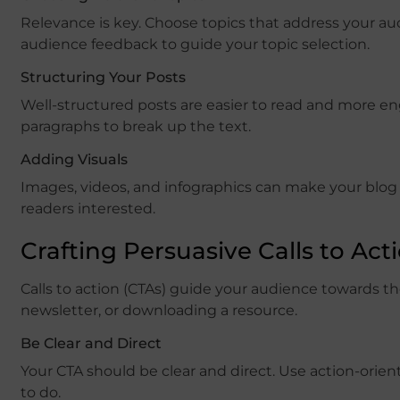
Relevance is key. Choose topics that address your au
audience feedback to guide your topic selection.
Structuring Your Posts
Well-structured posts are easier to read and more en
paragraphs to break up the text.
Adding Visuals
Images, videos, and infographics can make your blog
readers interested.
Crafting Persuasive Calls to Act
Calls to action (CTAs) guide your audience towards th
newsletter, or downloading a resource.
Be Clear and Direct
Your CTA should be clear and direct. Use action-ori
to do.