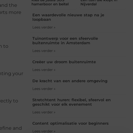
hamerboor en beitel
Nijverdal
 and the
orts more
Een waardevolle nieuwe stap na je
loopbaan
Lees verder »
Tuinontwerp voor een sfeervolle
buitenruimte in Amsterdam
h to
Lees verder »
Creëer uw droom buitenruimte
Lees verder »
nting your
De kracht van een andere omgeving
Lees verder »
Stretchtent huren: flexibel, sfeervol en
ectly to
geschikt voor elk evenement
Lees verder »
Content optimalisatie voor beginners
refine and
Lees verder »