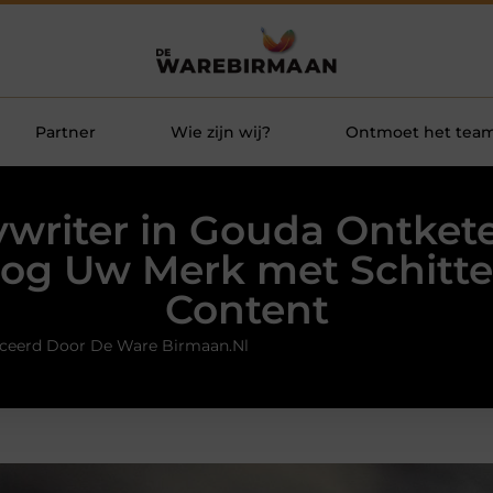
Partner
Wie zijn wij?
Ontmoet het tea
writer in Gouda Ontket
og Uw Merk met Schitt
Content
ceerd Door De Ware Birmaan.nl