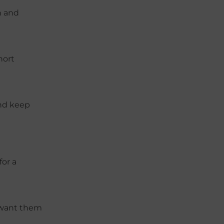
h and
hort
and keep
for a
u want them