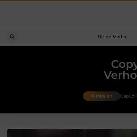
Uit de Media
Copy
Verho
Winkelen
Gepubli