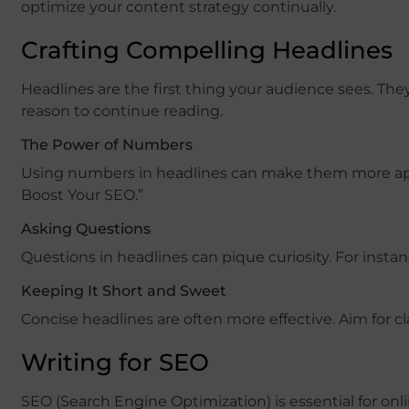
optimize your content strategy continually.
Crafting Compelling Headlines
Headlines are the first thing your audience sees. Th
reason to continue reading.
The Power of Numbers
Using numbers in headlines can make them more appea
Boost Your SEO.”
Asking Questions
Questions in headlines can pique curiosity. For ins
Keeping It Short and Sweet
Concise headlines are often more effective. Aim for cl
Writing for SEO
SEO (Search Engine Optimization) is essential for onl