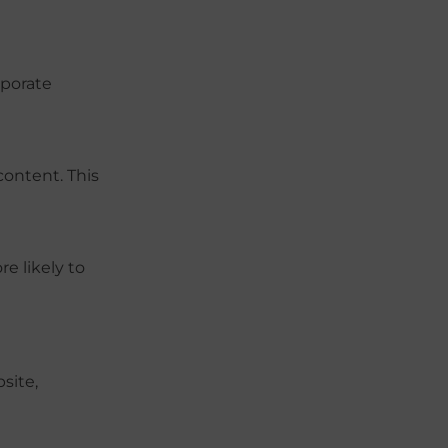
rporate
content. This
e likely to
site,