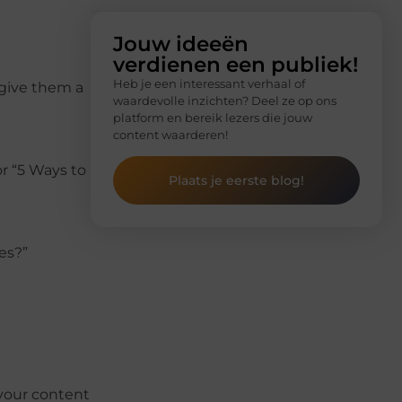
Jouw ideeën
verdienen een publiek!
Heb je een interessant verhaal of
 give them a
waardevolle inzichten? Deel ze op ons
platform en bereik lezers die jouw
content waarderen!
r “5 Ways to
Plaats je eerste blog!
es?”
 your content