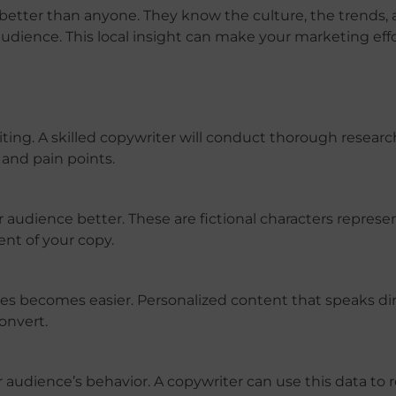
better than anyone. They know the culture, the trends,
audience. This local insight can make your marketing eff
iting. A skilled copywriter will conduct thorough researc
and pain points.
audience better. These are fictional characters represe
ent of your copy.
s becomes easier. Personalized content that speaks dir
onvert.
r audience’s behavior. A copywriter can use this data to 