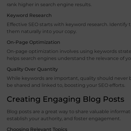
rank higher in search engine results.
Keyword Research
Effective SEO starts with keyword research. Identify 
them naturally into your copy.
On-Page Optimization
On-page optimization involves using keywords strate
helps search engines understand the relevance of yo
Quality Over Quantity
While keywords are important, quality should never b
be shared and linked to, boosting your SEO efforts.
Creating Engaging Blog Posts
Blog posts are a great way to share valuable informati
establish your authority, and foster engagement.
Choosing Relevant Topics