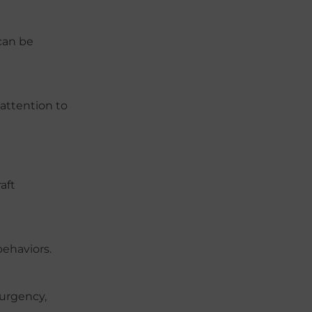
can be
 attention to
aft
behaviors.
 urgency,