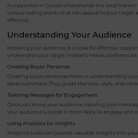
A copywriter in Gouda understands the local market 
unique selling points that can appeal to your target 
effective.
Understanding Your Audience
Knowing your audience is crucial for effective copywr
understand your target market’s needs, preferences, 
Creating Buyer Personas
Creating buyer personas helps in understanding your 
ideal customers. They guide the tone, style, and cont
Tailoring Messages for Engagement
Once you know your audience, tailoring your message
your audience’s needs is more likely to engage and c
Using Analytics for Insights
Analytics tools can provide valuable insights into you