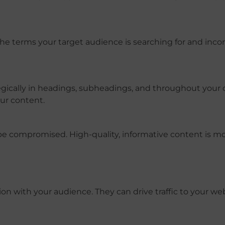
the terms your target audience is searching for and inco
gically in headings, subheadings, and throughout your 
ur content.
e compromised. High-quality, informative content is mor
on with your audience. They can drive traffic to your web