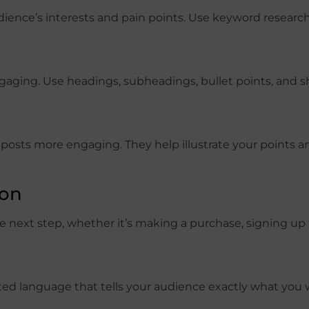
dience’s interests and pain points. Use keyword researc
gaging. Use headings, subheadings, bullet points, and s
 posts more engaging. They help illustrate your points 
ion
e next step, whether it’s making a purchase, signing up 
ented language that tells your audience exactly what yo