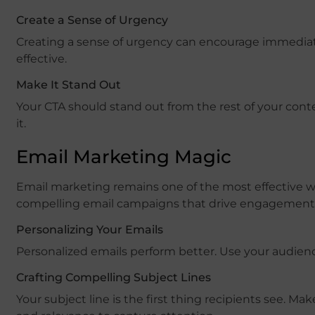
Create a Sense of Urgency
Creating a sense of urgency can encourage immediate 
effective.
Make It Stand Out
Your CTA should stand out from the rest of your conte
it.
Email Marketing Magic
Email marketing remains one of the most effective wa
compelling email campaigns that drive engagement 
Personalizing Your Emails
Personalized emails perform better. Use your audienc
Crafting Compelling Subject Lines
Your subject line is the first thing recipients see. M