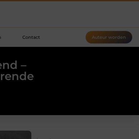
m
Contact
Auteur worden
end –
erende